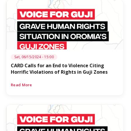
Sat, 06/15/2024 - 15:00
CARD Calls for an End to Violence Citing
Horrific Violations of Rights in Guji Zones
Read More