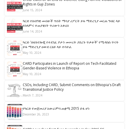
Rights in Guji Zones
June 15, 2024
ካርድ የሰብዓዊ መብቶች ጥሰት ማሳያ ሪፖርት ይፋ ማድረጊያ መርሐ ግብር ላይ
የሰላምና ተጠያቂነት ጥሪውን አቀረበ
June 14, 2024
ካርድ 'በቴክኖሎጂ የተደገፈ ፆታን መሠረት ያደረጉ ጥቃቶች' የሚዳስስ ጥናት
ይፋ ማድረጊያ ዐውደ ርዕይ ላይ ተሳተፈ
May 10, 2024
CARD Participates in Launch of Report on Tech-Facilitated
Gender-Based Violence in Ethiopia
May 10, 2024
CSOs, Including CARD, Submit Comments on Ethiopia's Draft
Transitional Justice Policy
March 7, 2024
የካርድ የመጀመሪያ አውራምባ ጠቋሚ 2015 ይፋ ሆነ
December 26, 2023