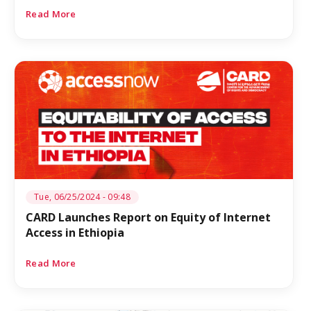
Read More
Tue, 06/25/2024 - 09:48
CARD Launches Report on Equity of Internet
Access in Ethiopia
Read More