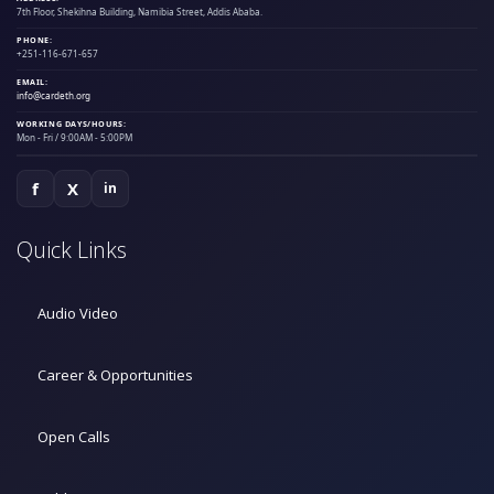
7th Floor, Shekihna Building, Namibia Street, Addis Ababa.
PHONE:
+251-116-671-657
EMAIL:
info@cardeth.org
WORKING DAYS/HOURS:
Mon - Fri / 9:00AM - 5:00PM
f
X
in
Quick Links
Audio Video
Career & Opportunities
Open Calls