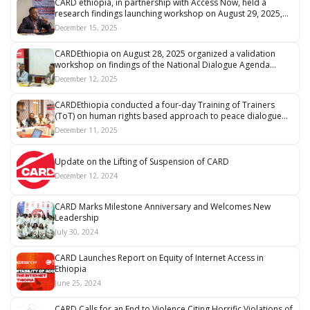
CARD ethiopia, in partnership with Access Now, held a
research findings launching workshop on August 29, 2025,
on “Digital Threat Mapping: Major Issues and Actors Posing
December 15, 2025
Digital Threats to Ethiopian Journalists and Human Rights
Defenders.”
CARDEthiopia on August 28, 2025 organized a validation
workshop on findings of the National Dialogue Agenda
Collection Process
December 12, 2025
CARDEthiopia conducted a four-day Training of Trainers
(ToT) on human rights based approach to peace dialogue...
December 11, 2025
Update on the Lifting of Suspension of CARD
December 12, 2024
CARD Marks Milestone Anniversary and Welcomes New
Leadership
July 30, 2024
CARD Launches Report on Equity of Internet Access in
Ethiopia
June 25, 2024
CARD Calls for an End to Violence Citing Horrific Violations of