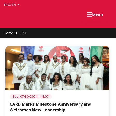
Skip
ENGLISH
to
main
☰
Menu
content
Breadcrumb
Home
Blog
Tue, 07/30/2024 - 14:07
CARD Marks Milestone Anniversary and
Welcomes New Leadership