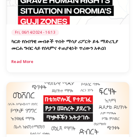
Fri, 06/14/2024 - 16:13
ካርድ የሰብዓዊ መብቶች ጥሰት ማሳያ ሪፖርት ይፋ ማድረጊያ
መርሐ ግብር ላይ የሰላምና ተጠያቂነት ጥሪውን አቀረበ
Read More