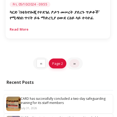
Fri, 05/10/2024 - 09:55
ካርድ 'በቴክኖሎጂ የተደገፈ ፆታን መሠረት ያደረጉ ጥቃቶች'
የሚዳስስ ጥናት ይፋ ማድረጊያ ዐውደ ርዕይ ላይ ተሳተፈ
Read More
Pagination
Previous
‹‹
Page 2
Next
››
page
page
Recent Posts
CARD has successfully concluded a two-day safeguarding
training for its staff members
July 31, 2026