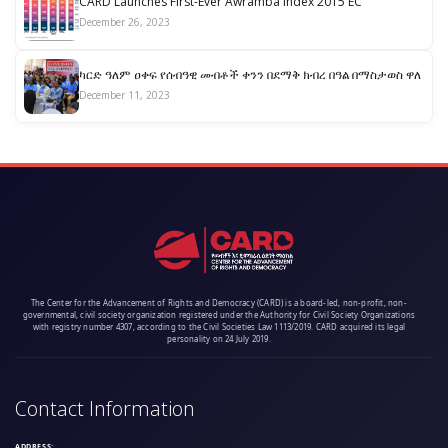
CARD Launches First-Ever Awramba Index 2015 EC
December 26, 2023
ካርድ ዓለም ዐቀፍ የሰብዓዊ መብቶች ቀንን በደማቅ ክብረ በዓል በማስታወስ ዋለ
December 11, 2023
The Center for the Advancement of Rights and Democracy (CARD) is a board-led, non-profit, non-
governmental, civil society organization registered under the Authority for Civil Society Organizations
with registry number 4307, according to the Civil Societies Law 1113/2019. CARD acquired its legal
personality on 24 July 2019.
Contact Information
ADDRESS: