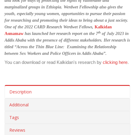
and look for ways of protecting the rights of vulnerable and
marginalized groups in Ethiopia. Werdwet Fellowship also gives the
youth, especially young women, opportunities to pursue their passion
for researching and promoting their ideas to bring about a just society.
One of the 2022 CARD Research Werdwet Fellows,
Kalkidan
th
Asmamaw
has launched her research report on the 7
of July 2023 in
Addis Ababa with the presence of different stakeholders. Her research is
titled “Across the Thin Blue Line: Examining the Relationship
between Sex Workers and Police Officers in Addis Ababa”.
You can download or read Kalkidan's research by
clicking here
.
Description
Additional
Tags
Reviews