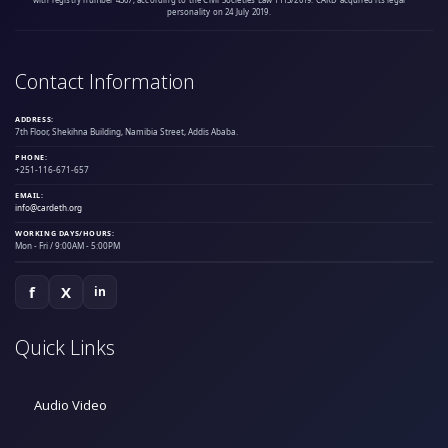
personality on 24 July 2019.
Contact Information
ADDRESS:
7th Floor, Shekihna Building, Namibia Street, Addis Ababa.
PHONE:
+251-116-671-657
EMAIL:
info@cardeth.org
WORKING DAYS/HOURS:
Mon - Fri / 9:00AM - 5:00PM
f
X
in
Quick Links
Audio Video