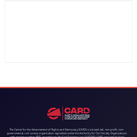
The Center for the Advancement of Rights and Democracy (CARD) is a board-led, non-profit, non-
governmental, civil society organization registered under the Authority for Civil Society Organizations
with registry number 4307, according to the Civil Societies Law 1113/2019. CARD acquired its legal