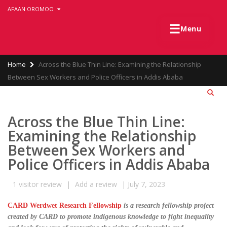
Skip
AFAAN OROMOO
to
main
☰
Menu
content
Breadcrumb
Home
Across the Blue Thin Line: Examining the Relationship
Between Sex Workers and Police Officers in Addis Ababa
Across the Blue Thin Line:
Examining the Relationship
Between Sex Workers and
Police Officers in Addis Ababa
1
visitor review
|
Add a review
|
July 7, 2023
CARD Werdwet Research Fellowship
is a research fellowship project
created by CARD to promote indigenous knowledge to fight inequality